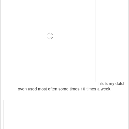
This is my dutch
oven used most often some times 10 times a week.