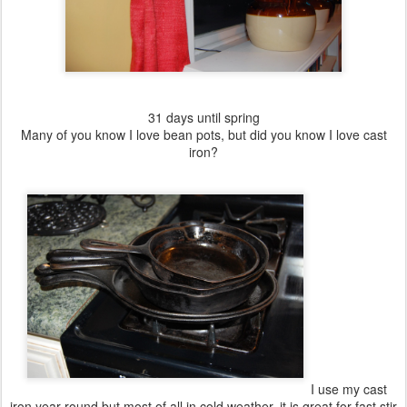
31 days until spring
Many of you know I love bean pots, but did you know I love cast
iron?
I use my cast
iron year round but most of all in cold weather, it is great for fast stir