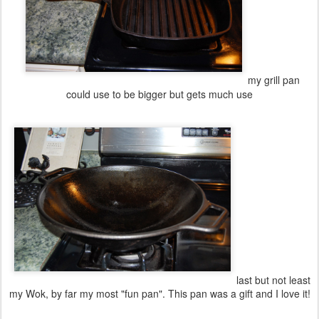
my grill pan
could use to be bigger but gets much use
last but not least
my Wok, by far my most "fun pan". This pan was a gift and I love it!