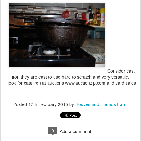
Consider cast
iron they are east to use hard to scratch and very versatile.
I look for cast iron at auctions www.auctionzip.com and yard sales
Posted
17th February 2015
by
Hooves and Hounds Farm
0
Add a comment