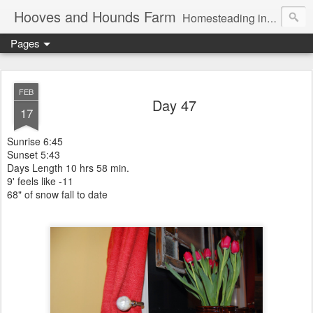
Hooves and Hounds Farm
Homesteading in Lyman, Maine. Proudly home to Belgian Draft Horses available for Wagon and Carriage Rides
Pages
FEB
Day 47
17
Sunrise 6:45
Sunset 5:43
Days Length 10 hrs 58 min.
9' feels like -11
68" of snow fall to date