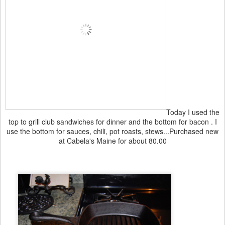
Today I used the
top to grill club sandwiches for dinner and the bottom for bacon . I
use the bottom for sauces, chili, pot roasts, stews...Purchased new
at Cabela's Maine for about 80.00