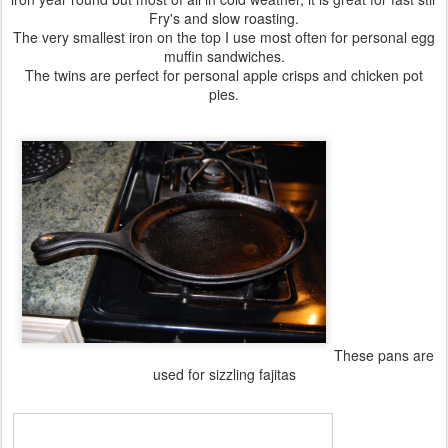
Fry's and slow roasting.
The very smallest iron on the top I use most often for personal egg
muffin sandwiches.
The twins are perfect for personal apple crisps and chicken pot
pies.
These pans are
used for sizzling fajitas