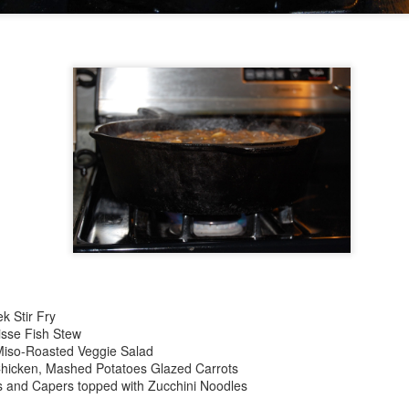
20
Christmas Breakfast
EC
23
Get after it. Dutch Baby Pancake Ingredients 3 eggs ½ cup flour
½ cup milk 1 tablespoon sugar Pinch of nutmeg 4 tablespoons
salted butter, Syrup, preserves, confectioners' sugar or Cinnamon
ugar Recipe Step 1 Preheat oven to 425 degrees. Step 2 Combine
gs, flour, milk, sugar and nutmeg in a blender jar and blend until
ooth. Batter may also be mixed by hand. Step 4 Place butter in a
k Stir Fry
avy 10-inch skillet or baking dish and place in the oven.
isse Fish Stew
Miso-Roasted Veggie Salad
Chicken, Mashed Potatoes Glazed Carrots
s and Capers topped with Zucchini Noodles
November
OV