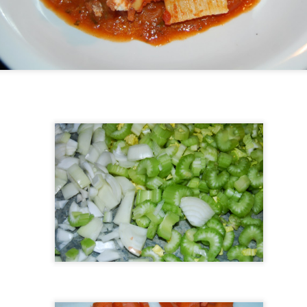
Costco Haul and Meal
Buford T Justice
FEB
OCT
14
11
Plan
Meal Plan Monday Day 1: Grilled
Chicken & Veggie Skewers
Protein: Chicken breast (cut into
cubes) Sides: Bell peppers,
zucchini, cherry tomatoes, red
onions (all cut into chunks and
skewered) Serving Suggestions:
AR
Serve with a side of quinoa or
19
brown rice and a light yogurt dip
(Greek yogurt, lemon juice, garlic,
and dill). Cooking Method: Grill the
chicken and veggie skewers until
cooked through.
Meal Prep Monday Week of October 14th
CT
15
Trying out a new meal plan, for fall.