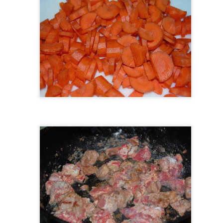
Farm House Menu October 7th- October 13th
CT
8
Farmhouse Kitchen Meal Prep.
UL
3