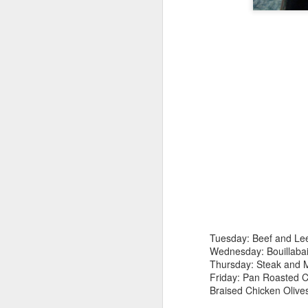
D
un
s
eg
sm
Tuesday: Beef and Lee
he
Wednesday: Bouillaba
Thursday: Steak and 
Friday: Pan Roasted 
Braised Chicken Olive
N