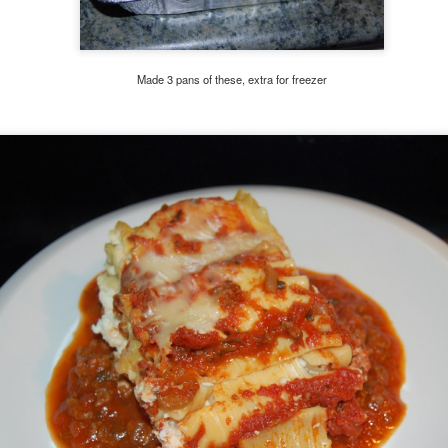
Made 3 pans of these, extra for freezer