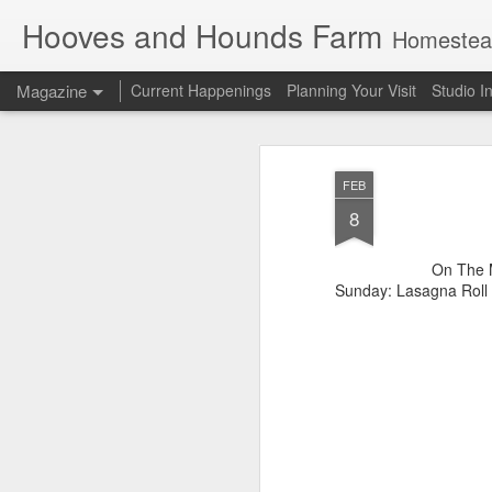
Hooves and Hounds Farm
Homesteading 
Magazine
Current Happenings
Planning Your Visit
Studio I
FEB
8
On The M
Sunday: Lasagna Roll