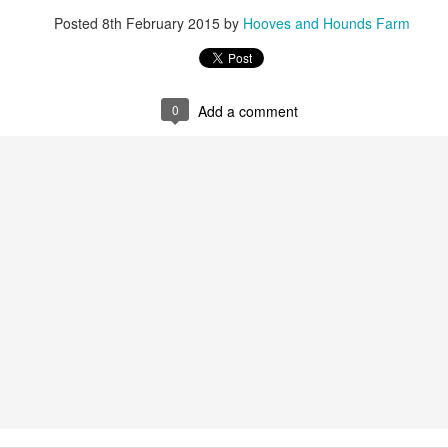
2
Posted
8th February 2015
by
Hooves and Hounds Farm
0
Add a comment
New Life on the Farm. Meet Buford T Justice
CT
3
End of Wet Summer
EP