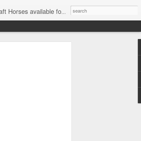
for Wagon and Carriage Rides