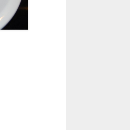
This Week at the Farm
OCT
11