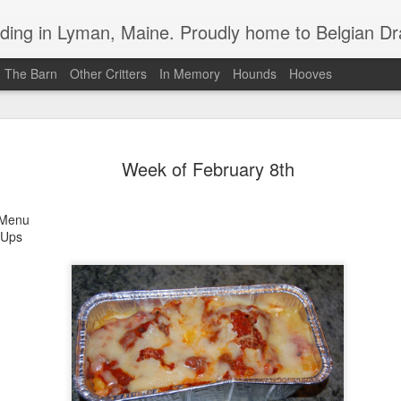
in Lyman, Maine. Proudly home to Belgian Draft Horses available 
n The Barn
Other Critters
In Memory
Hounds
Hooves
Baron Boy is For Sale
MAR
Week of February 8th
4
For your consideration, Baron is for sale
enu
 Ups