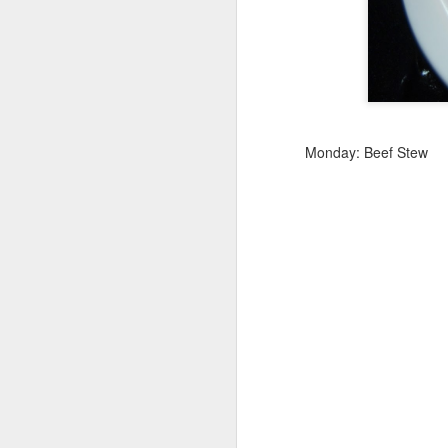
Meal Plan Monday and
MAR
4
Misfit Market Link
https://www.misfitsmarket.com/?
promo=COOKWME-GM9WRG
Monday: Beef Stew
M
O