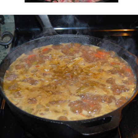
Easter Menu
AR
21
AR