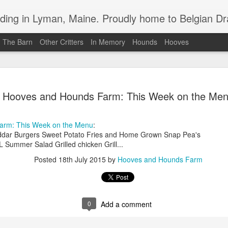
in Lyman, Maine. Proudly home to Belgian Draft Horses available 
n The Barn
Other Critters
In Memory
Hounds
Hooves
Baron Boy is For Sale
MAR
Hooves and Hounds Farm: This Week on the Me
4
For your consideration, Baron is for sale
arm: This Week on the Menu
:
ddar Burgers Sweet Potato Fries and Home Grown Snap Pea's
ummer Salad Grilled chicken Grill...
Posted
18th July 2015
by
Hooves and Hounds Farm
0
Add a comment