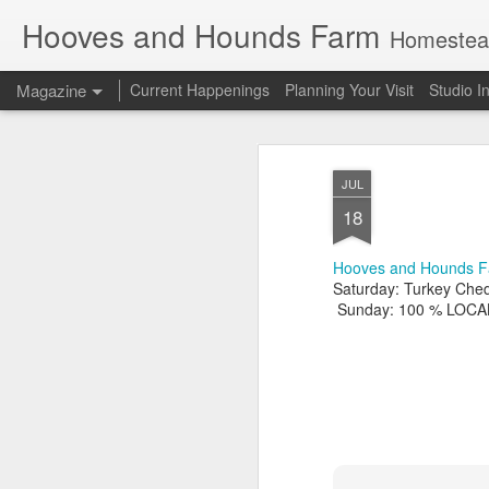
Hooves and Hounds Farm
Homesteading 
Magazine
Current Happenings
Planning Your Visit
Studio I
JUL
18
Hooves and Hounds F
Saturday: Turkey Che
Sunday: 100 % LOCAL S