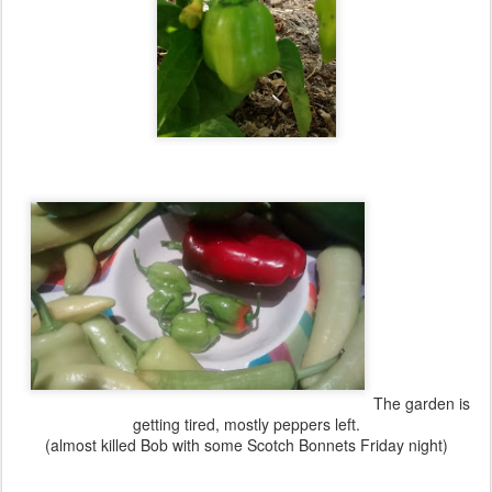
The garden is
getting tired, mostly peppers left.
(almost killed Bob with some Scotch Bonnets Friday night)