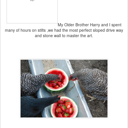
My Older Brother Harry and I spent
many of hours on stilts ,we had the most perfect sloped drive way
and stone wall to master the art.