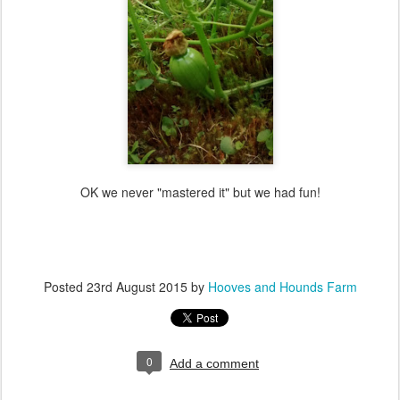
OK we never "mastered it" but we had fun!
Posted
23rd August 2015
by
Hooves and Hounds Farm
0
Add a comment