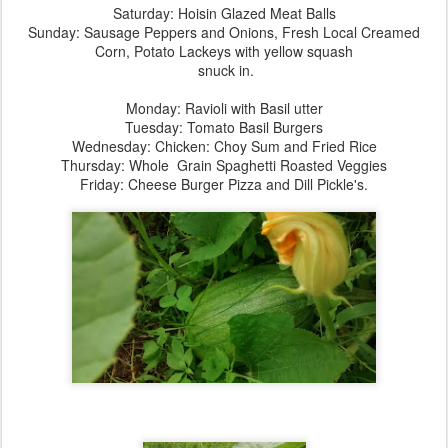
Saturday: Hoisin Glazed Meat Balls
Sunday: Sausage Peppers and Onions, Fresh Local Creamed
Corn, Potato Lackeys with yellow squash
snuck in.
Monday: Ravioli with Basil utter
Tuesday: Tomato Basil Burgers
Wednesday: Chicken: Choy Sum and Fried Rice
Thursday: Whole Grain Spaghetti Roasted Veggies
Friday: Cheese Burger Pizza and Dill Pickle's.