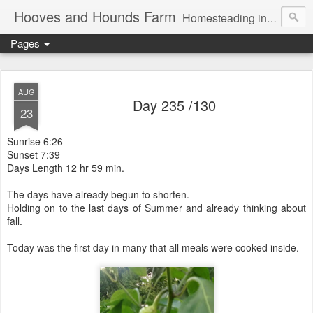
Hooves and Hounds Farm
Homesteading in Lyman, Maine. Proudly home to Belgian Draft Horses available for Wagon and Carriage Rides
Pages
AUG
Day 235 /130
23
Sunrise 6:26
Sunset 7:39
Days Length 12 hr 59 min.
The days have already begun to shorten.
Holding on to the last days of Summer and already thinking about
fall.
Today was the first day in many that all meals were cooked inside.