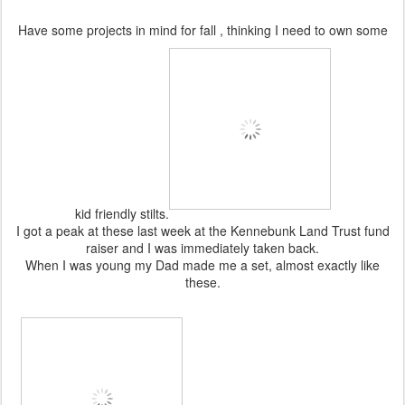
Have some projects in mind for fall , thinking I need to own some
kid friendly stilts.
I got a peak at these last week at the Kennebunk Land Trust fund
raiser and I was immediately taken back.
When I was young my Dad made me a set, almost exactly like
these.