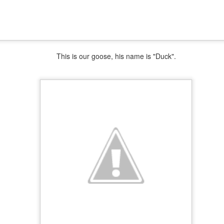
This is our goose, his name is "Duck".
Easter Menu
AR
21
AR