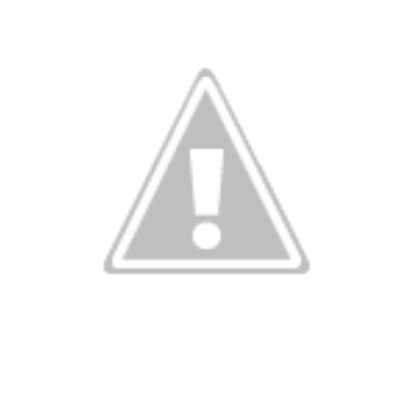
13
In The Kitchen
EP
12