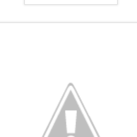
20
Christmas Breakfast
EC
23
Get after it. Dutch Baby Pancake Ingredients 3 eggs ½ cup flour
½ cup milk 1 tablespoon sugar Pinch of nutmeg 4 tablespoons
salted butter, Syrup, preserves, confectioners' sugar or Cinnamon
ugar Recipe Step 1 Preheat oven to 425 degrees. Step 2 Combine
gs, flour, milk, sugar and nutmeg in a blender jar and blend until
ooth. Batter may also be mixed by hand. Step 4 Place butter in a
avy 10-inch skillet or baking dish and place in the oven.
November
OV