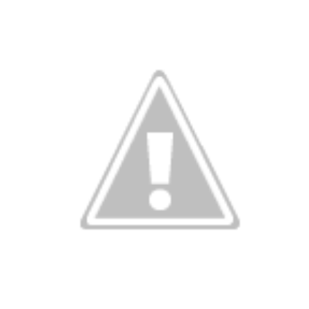
Farm House Menu October 7th- October 13th
CT
8
Farmhouse Kitchen Meal Prep.
UL
3