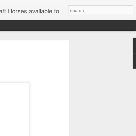
for Wagon and Carriage Rides