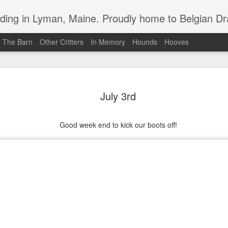
in Lyman, Maine. Proudly home to Belgian Draft Horses available 
n The Barn
Other Critters
In Memory
Hounds
Hooves
Baron Boy is For Sale
MAR
4
July 3rd
For your consideration, Baron is for sale
Good week end to kick our boots off!