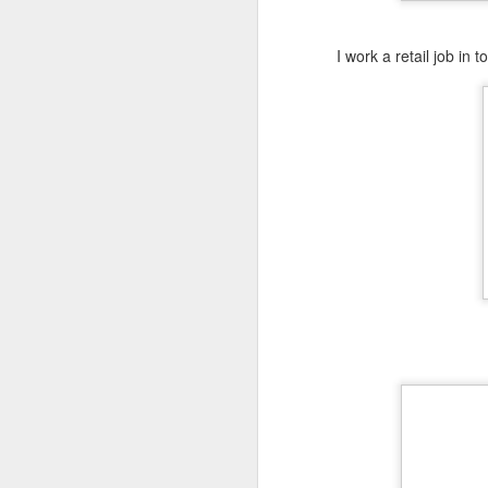
Meal Plan Monday and
MAR
4
Misfit Market Link
I work a retail job in
https://www.misfitsmarket.com/?
promo=COOKWME-GM9WRG
M
O