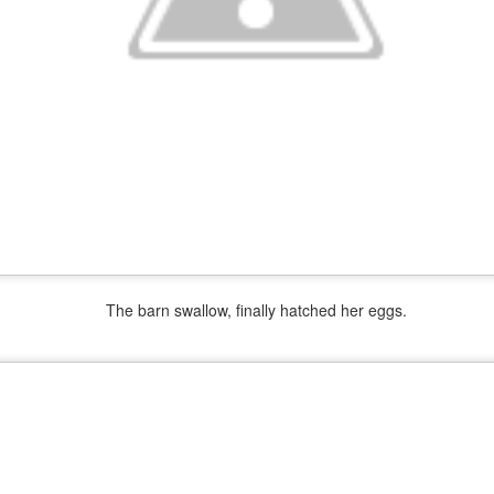
2
New Life on the Farm. Meet Buford T Justice
CT
3
The barn swallow, finally hatched her eggs.
End of Wet Summer
EP