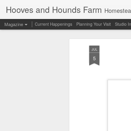
Hooves and Hounds Farm
Homesteading 
Magazine
Current Happenings
Planning Your Visit
Studio I
JUL
5