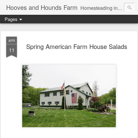
Hooves and Hounds Farm
Homesteading in Lyman, Maine. Proudly home to Belgian Draft Horses available for Wagon and Carriage Rides
Pages
APR
Spring American Farm House Salads
11