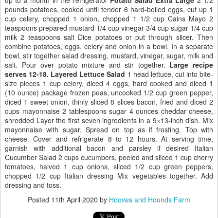
pounds potatoes, cooked until tender 6 hard-boiled eggs, cut up 1
cup celery, chopped 1 onion, chopped 1 1/2 cup Cains Mayo 2
teaspoons prepared mustard 1/4 cup vinegar 3/4 cup sugar 1/4 cup
milk 2 teaspoons salt Dice potatoes or put through slicer. Then
combine potatoes, eggs, celery and onion in a bowl. In a separate
bowl, stir together salad dressing, mustard, vinegar, sugar, milk and
salt. Pour over potato mixture and stir together.
Large recipe
serves 12-18.
Layered Lettuce Salad
1 head lettuce, cut into bite-
size pieces 1 cup celery, diced 4 eggs, hard cooked and diced 1
(10 ounce) package frozen peas, uncooked 1/2 cup green pepper,
diced 1 sweet onion, thinly sliced 8 slices bacon, fried and diced 2
cups mayonnaise 2 tablespoons sugar 4 ounces cheddar cheese,
shredded Layer the first seven ingredients in a 9×13-inch dish. Mix
mayonnaise with sugar. Spread on top as if frosting. Top with
cheese. Cover and refrigerate 8 to 12 hours. At serving time,
garnish with additional bacon and parsley if desired Italian
Cucumber Salad 2 cups cucumbers, peeled and sliced 1 cup cherry
tomatoes, halved 1 cup onions, sliced 1/2 cup green peppers,
chopped 1/2 cup Italian dressing Mix vegetables together. Add
dressing and toss.
Posted
11th April 2020
by
Hooves and Hounds Farm