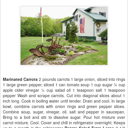
Marinated Carrots
2 pounds carrots 1 large onion, sliced into rings
1 large green pepper, sliced 1 can tomato soup 1 cup sugar ¾ cup
apple cider vinegar ½ cup salad oil 1 teaspoon salt 1 teaspoon
pepper Wash and scrape carrots. Cut into diagonal slices about 1
inch long. Cook in boiling water until tender. Drain and cool. In large
bowl, combine carrots with onion rings and green pepper slices.
Combine soup, sugar, vinegar, oil, salt and pepper in saucepan.
Bring to a boil and stir to dissolve sugar. Pour hot mixture over
carrot mixture. Cool. Cover and chill in refrigerator overnight. Keeps
up to a month in the refrigerator
Potato Salad
Extra Large
2 1/2