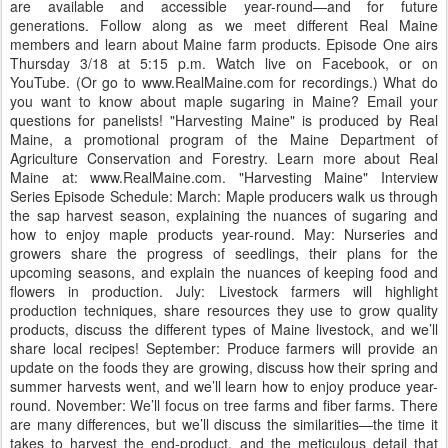
are available and accessible year-round—and for future
generations. Follow along as we meet different Real Maine
members and learn about Maine farm products. Episode One airs
Thursday 3/18 at 5:15 p.m. Watch live on Facebook, or on
YouTube. (Or go to www.RealMaine.com for recordings.) What do
you want to know about maple sugaring in Maine? Email your
questions for panelists! "Harvesting Maine" is produced by Real
Maine, a promotional program of the Maine Department of
Agriculture Conservation and Forestry. Learn more about Real
Maine at: www.RealMaine.com. "Harvesting Maine" Interview
Series Episode Schedule: March: Maple producers walk us through
the sap harvest season, explaining the nuances of sugaring and
how to enjoy maple products year-round. May: Nurseries and
growers share the progress of seedlings, their plans for the
upcoming seasons, and explain the nuances of keeping food and
flowers in production. July: Livestock farmers will highlight
production techniques, share resources they use to grow quality
products, discuss the different types of Maine livestock, and we’ll
share local recipes! September: Produce farmers will provide an
update on the foods they are growing, discuss how their spring and
summer harvests went, and we’ll learn how to enjoy produce year-
round. November: We’ll focus on tree farms and fiber farms. There
are many differences, but we’ll discuss the similarities—the time it
takes to harvest the end-product, and the meticulous detail that