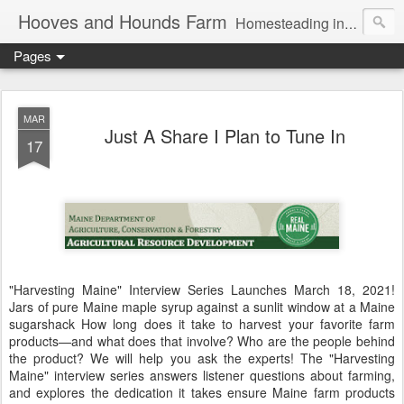
Hooves and Hounds Farm
Homesteading in Lyman, Maine. Proudly home to Belgian Draft Horses available for Wagon and Carriage Rides
Pages
MAR
Just A Share I Plan to Tune In
17
"Harvesting Maine" Interview Series Launches March 18, 2021!
Jars of pure Maine maple syrup against a sunlit window at a Maine
sugarshack How long does it take to harvest your favorite farm
products—and what does that involve? Who are the people behind
the product? We will help you ask the experts! The "Harvesting
Maine" interview series answers listener questions about farming,
and explores the dedication it takes ensure Maine farm products