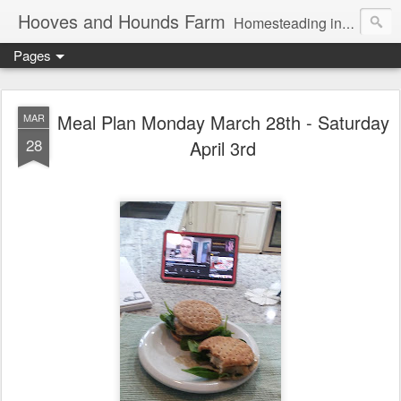
Hooves and Hounds Farm
Homesteading in Lyman, Maine. Proudly home to Belgian Draft Horses available for Wagon and Carriage Rides
Pages
Meal Plan Monday March 28th - Saturday
MAR
28
April 3rd