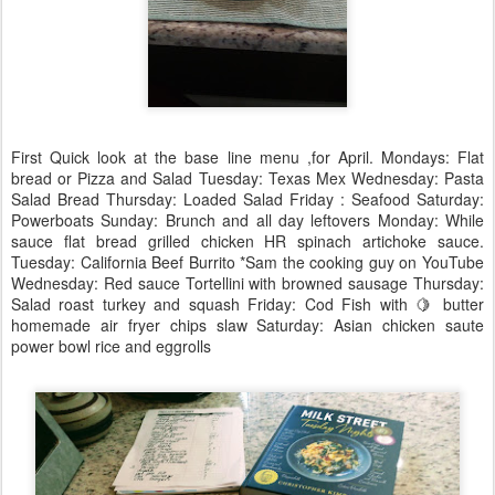
First Quick look at the base line menu ,for April. Mondays: Flat
bread or Pizza and Salad Tuesday: Texas Mex Wednesday: Pasta
Salad Bread Thursday: Loaded Salad Friday : Seafood Saturday:
Powerboats Sunday: Brunch and all day leftovers Monday: While
sauce flat bread grilled chicken HR spinach artichoke sauce.
Tuesday: California Beef Burrito *Sam the cooking guy on YouTube
Wednesday: Red sauce Tortellini with browned sausage Thursday:
Salad roast turkey and squash Friday: Cod Fish with 🍋 butter
homemade air fryer chips slaw Saturday: Asian chicken saute
power bowl rice and eggrolls