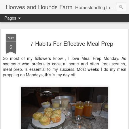
Hooves and Hounds Farm
Homesteading in Lyman, Maine. Proudly home to Belgian Draft Horses available for Wagon and Carriage Rides
Pages
MAY
7 Habits For Effective Meal Prep
6
So most of my followers know , I love Meal Prep Monday. As
someone who prefers to cook at home and often from scratch,
meal prep. is essential to my success. Most weeks I do my meal
prepping on Mondays, this is my day off.