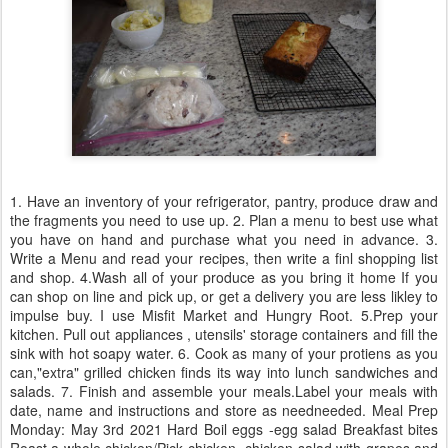
1. Have an inventory of your refrigerator, pantry, produce draw and
the fragments you need to use up. 2. Plan a menu to best use what
you have on hand and purchase what you need in advance. 3.
Write a Menu and read your recipes, then write a finl shopping list
and shop. 4.Wash all of your produce as you bring it home If you
can shop on line and pick up, or get a delivery you are less likley to
impulse buy. I use Misfit Market and Hungry Root. 5.Prep your
kitchen. Pull out appliances , utensils' storage containers and fill the
sink with hot soapy water. 6. Cook as many of your protiens as you
can,"extra" grilled chicken finds its way into lunch sandwiches and
salads. 7. Finish and assemble your meals.Label your meals with
date, name and instructions and store as needneeded. Meal Prep
Monday: May 3rd 2021 Hard Boil eggs -egg salad Breakfast bites
Roast a whole chicken/Pick chicken -chicken salad with grapes and