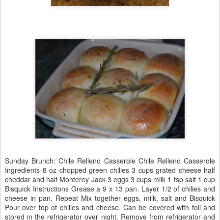
Sunday Brunch: Chile Relleno Casserole Chile Relleno Casserole
Ingredients 8 oz chopped green chilies 3 cups grated cheese half
cheddar and half Monterey Jack 3 eggs 3 cups milk 1 tsp salt 1 cup
Bisquick Instructions Grease a 9 x 13 pan. Layer 1/2 of chilies and
cheese in pan. Repeat Mix together eggs, milk, salt and Bisquick
Pour over top of chilies and cheese. Can be covered with foil and
stored in the refrigerator over night. Remove from refrigerator and