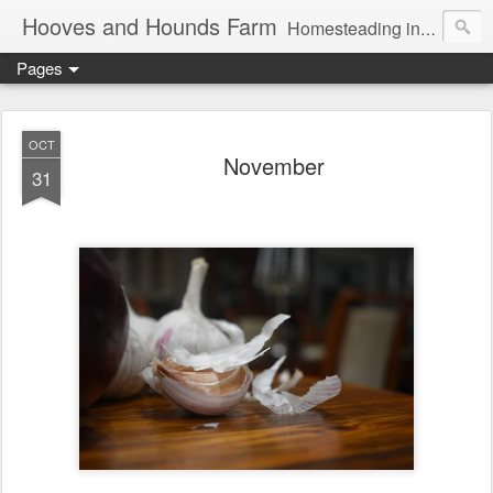
Hooves and Hounds Farm
Homesteading in Lyman, Maine. Proudly home to Belgian Draft Horses available for Wagon and Carriage Rides
Pages
OCT
November
31