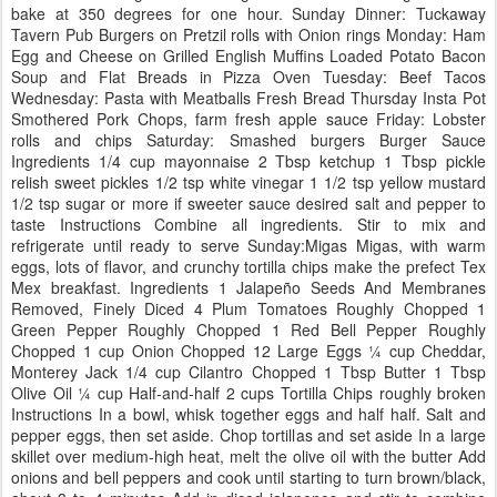
bake at 350 degrees for one hour. Sunday Dinner: Tuckaway
Tavern Pub Burgers on Pretzil rolls with Onion rings Monday: Ham
Egg and Cheese on Grilled English Muffins Loaded Potato Bacon
Soup and Flat Breads in Pizza Oven Tuesday: Beef Tacos
Wednesday: Pasta with Meatballs Fresh Bread Thursday Insta Pot
Smothered Pork Chops, farm fresh apple sauce Friday: Lobster
rolls and chips Saturday: Smashed burgers Burger Sauce
Ingredients 1/4 cup mayonnaise 2 Tbsp ketchup 1 Tbsp pickle
relish sweet pickles 1/2 tsp white vinegar 1 1/2 tsp yellow mustard
1/2 tsp sugar or more if sweeter sauce desired salt and pepper to
taste Instructions Combine all ingredients. Stir to mix and
refrigerate until ready to serve Sunday:Migas Migas, with warm
eggs, lots of flavor, and crunchy tortilla chips make the prefect Tex
Mex breakfast. Ingredients 1 Jalapeño Seeds And Membranes
Removed, Finely Diced 4 Plum Tomatoes Roughly Chopped 1
Green Pepper Roughly Chopped 1 Red Bell Pepper Roughly
Chopped 1 cup Onion Chopped 12 Large Eggs ¼ cup Cheddar,
Monterey Jack 1/4 cup Cilantro Chopped 1 Tbsp Butter 1 Tbsp
Olive Oil ¼ cup Half-and-half 2 cups Tortilla Chips roughly broken
Instructions In a bowl, whisk together eggs and half half. Salt and
pepper eggs, then set aside. Chop tortillas and set aside In a large
skillet over medium-high heat, melt the olive oil with the butter Add
onions and bell peppers and cook until starting to turn brown/black,